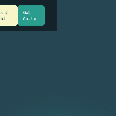
ient
Get
tal
Started