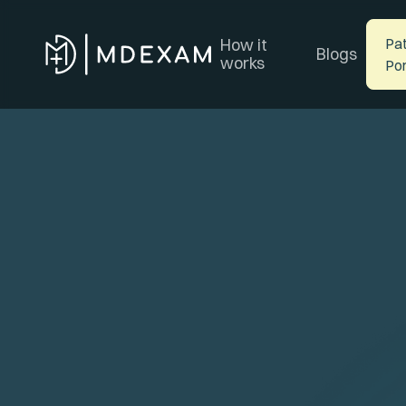
How it
Pat
Blogs
works
Por