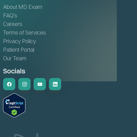
About MD Exam
FAQ's
Careers
Terms of Services
Privacy Policy
Patient Portal
Our Team
Socials