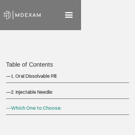
Table of Contents
—
1. Oral Dissolvable Pill:
—
2. Injectable Needle:
—
Which One to Choose: