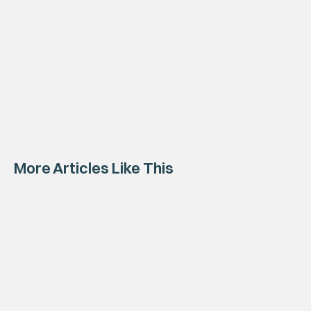
More Articles Like This