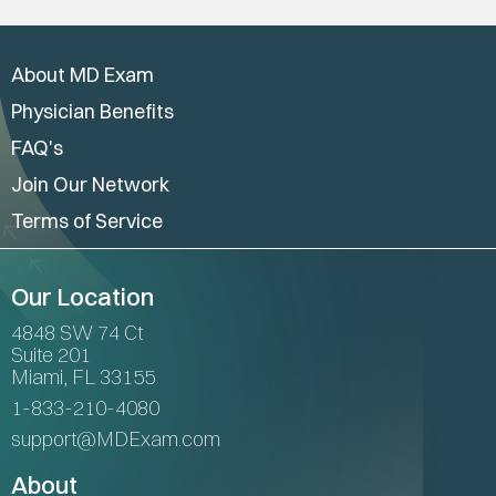
About MD Exam
Physician Benefits
FAQ's
Join Our Network
Terms of Service
Our Location
4848 SW 74 Ct
Suite 201
Miami, FL 33155
1-833-210-4080
support@MDExam.com
About