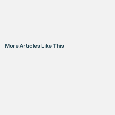
More Articles Like This