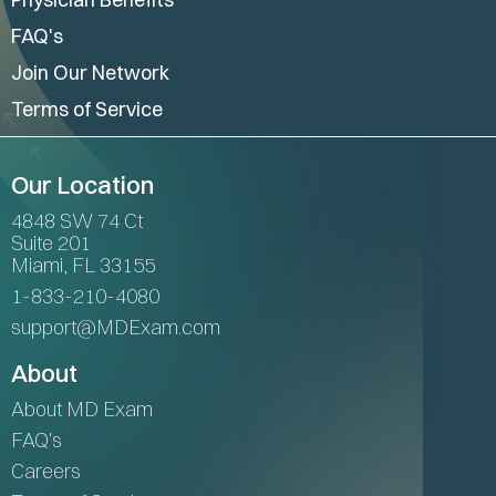
FAQ's
Join Our Network
Terms of Service
Our Location
4848 SW 74 Ct
Suite 201
Miami, FL 33155
1-833-210-4080
support@MDExam.com
About
About MD Exam
FAQ's
Careers