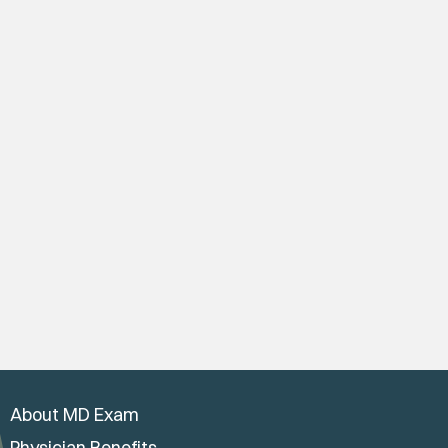
About MD Exam
Physician Benefits