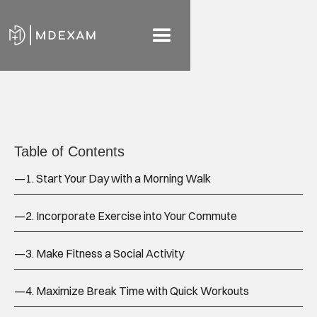
Table of Contents
—
1. Start Your Day with a Morning Walk
—
2. Incorporate Exercise into Your Commute
—
3. Make Fitness a Social Activity
—
4. Maximize Break Time with Quick Workouts