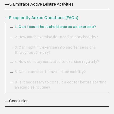
—
5. Embrace Active Leisure Activities
—
Frequently Asked Questions (FAQs)
1. Can I count household chores as exercise?
—
2. How much exercise do I need to stay healthy?
—
3. Can I split my exercise into shorter sessions
—
throughout the day?
4. How do I stay motivated to exercise regularly?
—
5. Can I exercise if I have limited mobility?
—
6. Is it necessary to consult a doctor before starting
—
an exercise routine?
—
Conclusion