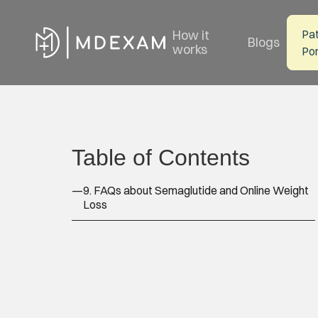
How it
Pat
Blogs
works
Por
Table of Contents
—
9. FAQs about Semaglutide and Online Weight
Loss