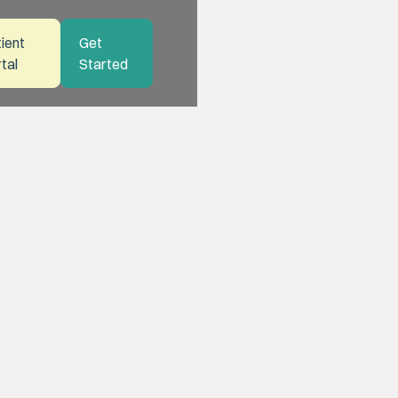
ient
Get
tal
Started